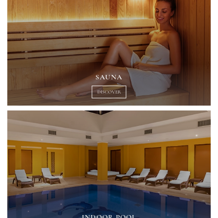
SAUNA
DISCOVER
INDOOR POOL