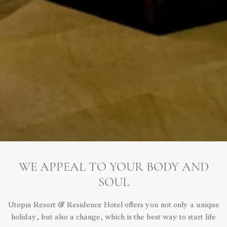
WE APPEAL TO YOUR BODY AND
SOUL
Utopia Resort & Residence Hotel offers you not only a unique
holiday, but also a change, which is the best way to start life