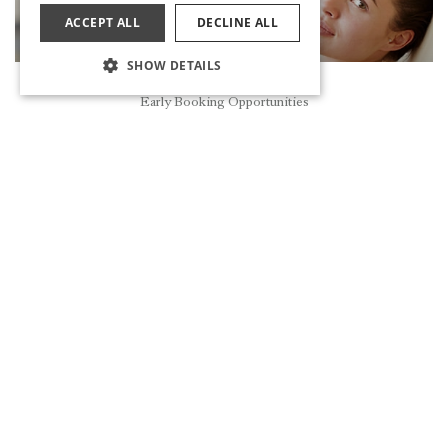
ACCEPT ALL
DECLINE ALL
SHOW DETAILS
Reservation
Early Booking Opportunities
VITAMIN BAR
DISCOVER
MASSAGE THERAPIES
DISCOVER