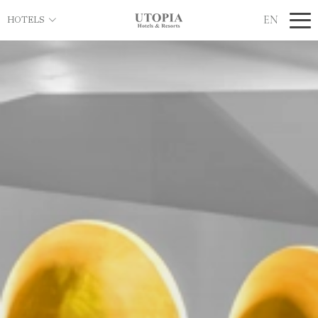
EN
HOTELS