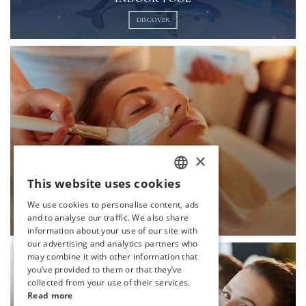
DISCOVER
×
This website uses cookies
TURKISH
SCIN CARE
We use cookies to personalise content, ads
ENGLISH
and to analyse our traffic. We also share
DISCOVER
information about your use of our site with
GERMAN
our advertising and analytics partners who
may combine it with other information that
RUSSIAN
you’ve provided to them or that they’ve
collected from your use of their services.
Read more