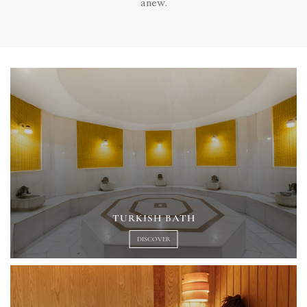
anew.
TURKISH BATH
DISCOVER