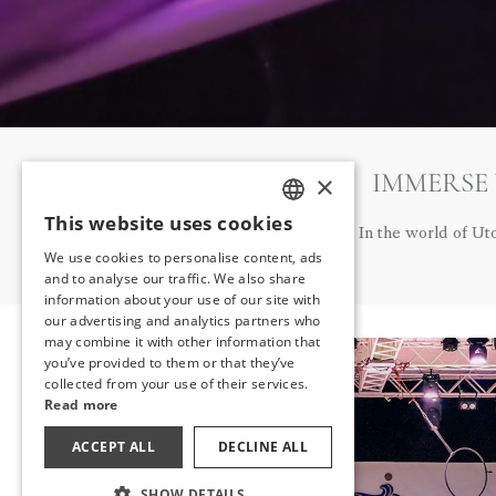
IMMERSE
×
This website uses cookies
TURKISH
In the world of Ut
We use cookies to personalise content, ads
ENGLISH
and to analyse our traffic. We also share
information about your use of our site with
GERMAN
our advertising and analytics partners who
may combine it with other information that
RUSSIAN
you’ve provided to them or that they’ve
collected from your use of their services.
Read more
ACCEPT ALL
DECLINE ALL
SHOW DETAILS