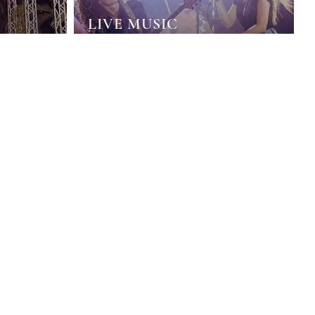
LIVE MUSIC
HOWS
Immerse yourself in the rhythm of music and
limited
enjoy the moment with our live music groups
ws.
that we have prepared for you.
DISCOVER
DISCOVER