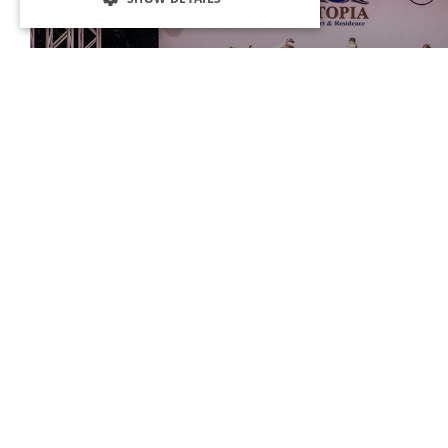
ORANGE SHOW CENTER
Different and exciting shows where special concepts are introduced
Resort & Residence are held at the Orange Show Center.
OCTOBERFEST
In the September and October, you are
invited to our world-famous OctoberFest
event, where the cultures of Germany and
Bavaria are introduced for 2 weeks.