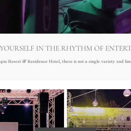
 YOURSELF IN THE RHYTHM OF ENTER
opia Resort & Residence Hotel, there is not a single variety and limi