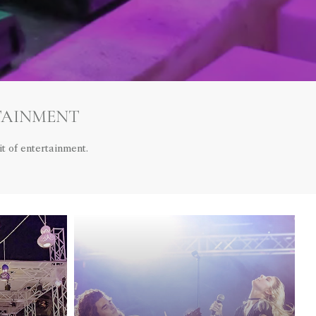
TAINMENT
t of entertainment.