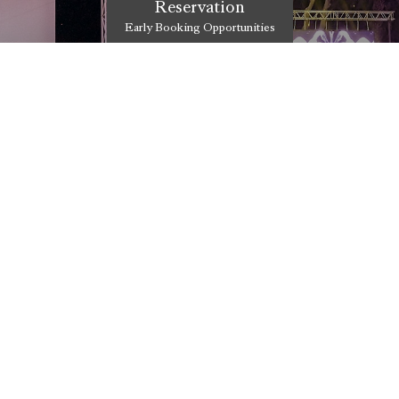
Reservation
Early Booking Opportunities
UTOPIA AFTER S
 to the world of Utopia
The most accurate address for un
entertainment is Utopia After Sho
DISCOVER