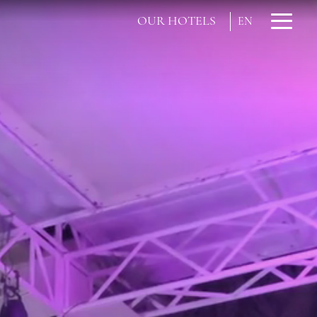
OUR HOTELS
EN